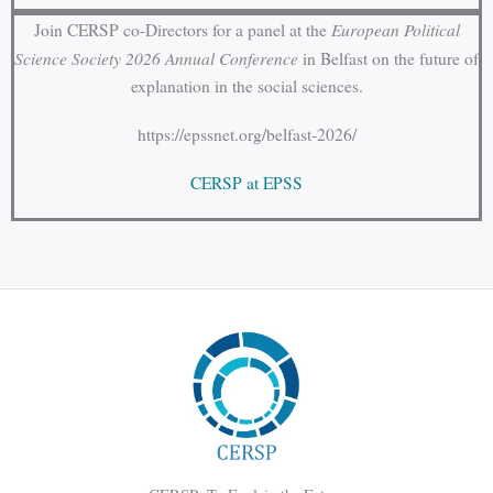
European Political
Join CERSP co-Directors for a panel at the
Science Society 2026 Annual Conference
in Belfast on the future of
explanation in the social sciences.
https://epssnet.org/belfast-2026/
CERSP at EPSS