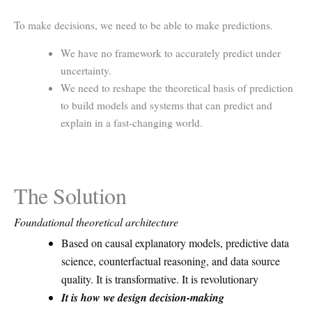
To make decisions, we need to be able to make predictions.
We have no framework to accurately predict under
uncertainty.
We need to reshape the theoretical basis of prediction
to build models and systems that can predict and
explain in a fast-changing world.
The Solution
Foundational theoretical architecture
Based on causal explanatory models, predictive data
science, counterfactual reasoning, and data source
quality. It is transformative. It is revolutionary
It is how we design decision-making