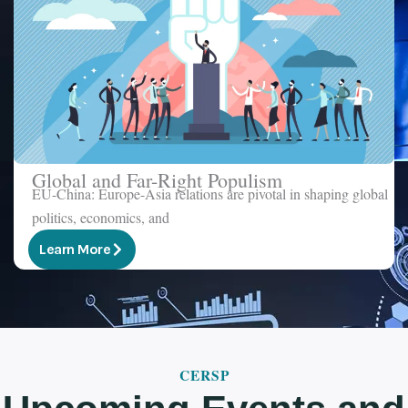
Global and Far-Right Populism
EU-China: Europe-Asia relations are pivotal in shaping global
politics, economics, and
Learn More
CERSP