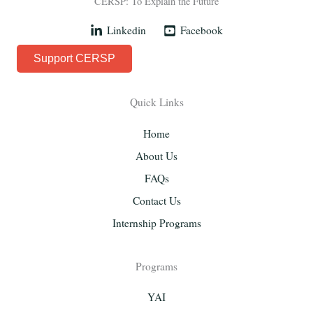
CERSP: To Explain the Future
Linkedin
Facebook
Support CERSP
Quick Links
Home
About Us
FAQs
Contact Us
Internship Programs
Programs
YAI