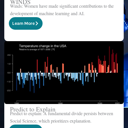
WINDS
Winds: Women have made significant contributions to the
development of machine learning and AI.
Learn More
Predict to Explain
Predict to explain: A fundamental divide persists between
Social Science, which prioritizes explanation.