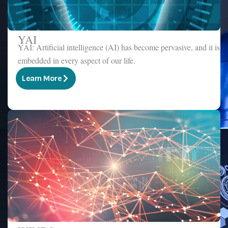
YAI
YAI: Artificial intelligence (AI) has become pervasive, and it is
embedded in every aspect of our life.
Learn More