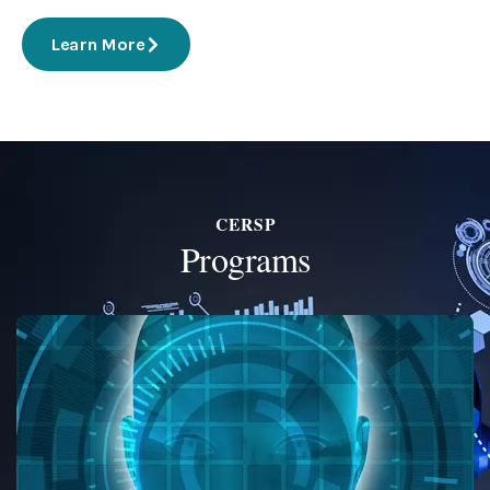
Learn More
CERSP
Programs