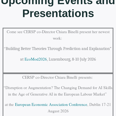
Upcoming Events and
Presentations
Come see CERSP co-Director Chiara Binelli present her newest
work:
“
Building Better Theories Through Prediction and Explanation”
EcoMod2026
at
, Luxembourg, 8-10 July 2026
CERSP co-Director Chiara Binelli
presents:
“Disruption or Augmentation? The Changing Demand for AI Skills
in the Age of Generative AI in the European Labour Market”
at the
European Economic Association Conference
, Dublin 17-21
August 2026