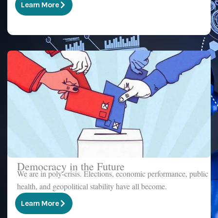
Learn More
Democracy in the Future
We are in poly-crisis. Elections, economic performance, public
health, and geopolitical stability have all become.
Learn More