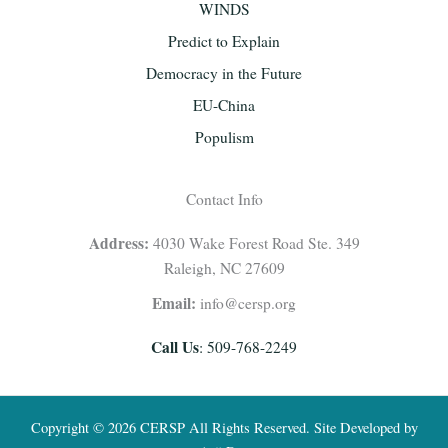
WINDS
Predict to Explain
Democracy in the Future
EU-China
Populism
Contact Info
Address:
4030 Wake Forest Road Ste. 349
Raleigh, NC 27609
Email:
info@cersp.org
Call Us
: 509-768-2249
Copyright © 2026 CERSP All Rights Reserved. Site Developed by