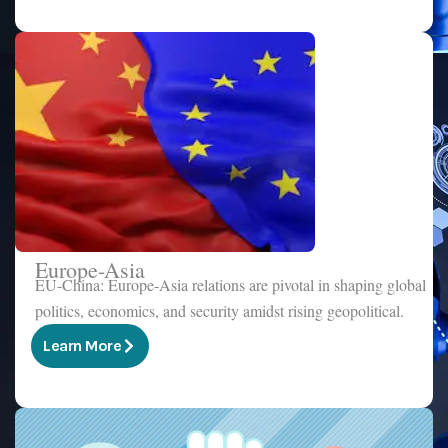
Europe-Asia
EU-China: Europe-Asia relations are pivotal in shaping global
politics, economics, and security amidst rising geopolitical.
Learn More