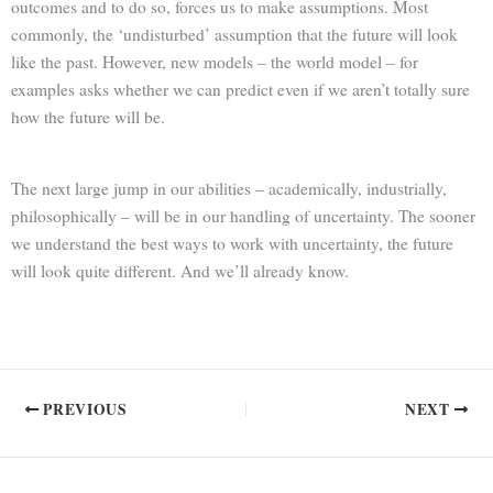
outcomes and to do so, forces us to make assumptions. Most
commonly, the ‘undisturbed’ assumption that the future will look
like the past. However, new models – the world model – for
examples asks whether we can predict even if we aren’t totally sure
how the future will be.
The next large jump in our abilities – academically, industrially,
philosophically – will be in our handling of uncertainty. The sooner
we understand the best ways to work with uncertainty, the future
will look quite different. And we’ll already know.
PREVIOUS
NEXT