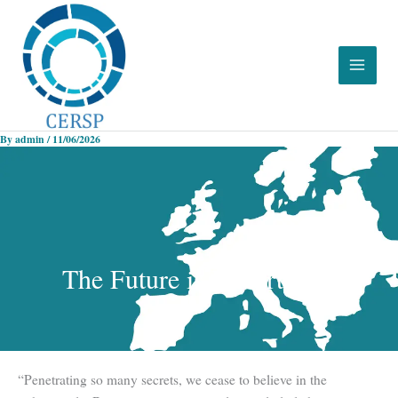
Skip
to
content
By
admin
/
11/06/2026
The Future is Uncertainty
“Penetrating so many secrets, we cease to believe in the