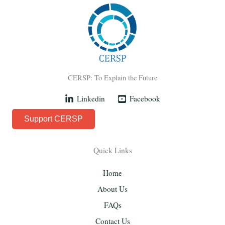
CERSP: To Explain the Future
Linkedin
Facebook
Support CERSP
Quick Links
Home
About Us
FAQs
Contact Us