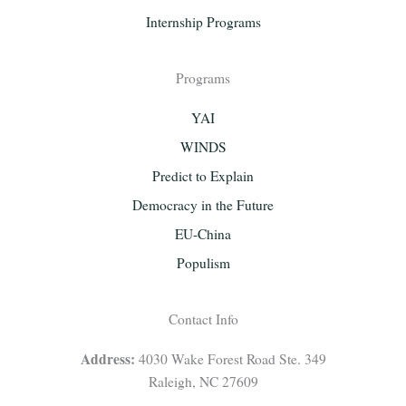
Internship Programs
Programs
YAI
WINDS
Predict to Explain
Democracy in the Future
EU-China
Populism
Contact Info
Address:
4030 Wake Forest Road Ste. 349
Raleigh, NC 27609