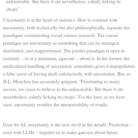
unknowable. But there it sits nevertheless, calmly licking its
chops”
Uncertainty is at the heart of statistics. How to contend with
uncertainty, both technically but also philosophically, separate the
paradigms comminating social science research. The causal
paradigm see uncertainty as something that can be managed,
distributed, and reapportioned. The predict paradigm is open to
certainty – or at a minimum, agnostic – about it. In the former, the
medicalized handling of uncertainty sometimes gives it manipulators
a false sense of having dealt satisfactorily with uncertainty. But, as
H.L. Mencken has accurately quipped, ‘Penetrating so many
secrets, we cease to believe in the unknowable. But there it sits
nevertheless, calmly licking its chops.’ For the later, as we have
seen, uncertainty troubles the interpretability of results.
Even for AI, uncertainty is the new devil in the details. Prediction –
even with LLMs – requires us to make guesses about future