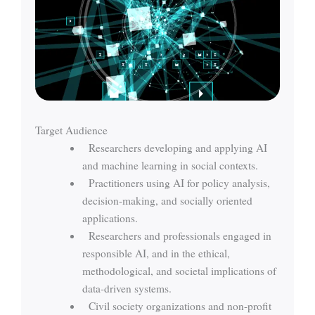
Target Audience
Researchers developing and applying AI
and machine learning in social contexts.
Practitioners using AI for policy analysis,
decision-making, and socially oriented
applications.
Researchers and professionals engaged in
responsible AI, and in the ethical,
methodological, and societal implications of
data-driven systems.
Civil society organizations and non-profit