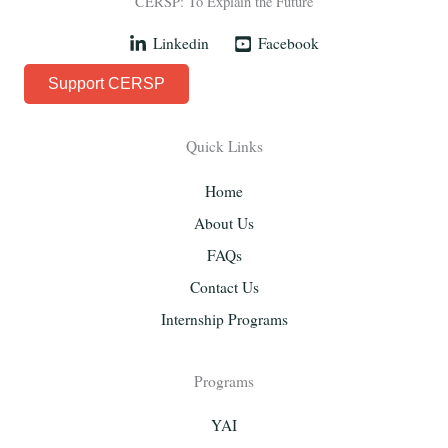
CERSP: To Explain the Future
Linkedin
Facebook
Support CERSP
Quick Links
Home
About Us
FAQs
Contact Us
Internship Programs
Programs
YAI