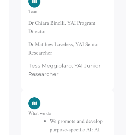
Team
Dr Chiara Binelli, YAI Program
Director
Dr Matthew Loveless, YAI Senior
Researcher
Tess Meggiolaro, YAI Junior
Researcher
What we do
We promote and develop
purpose-specific AI: AI