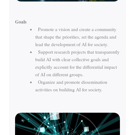
Goals
Promote a vision and create a community
that shape the priorities, set the agenda and
lead the development of AI for society.
Support research projects that transparently
build AI with clear collective goals and
explicitly account for the differential impact
of AI on different groups.
Organize and promote dissemination
activities on building AI for society.