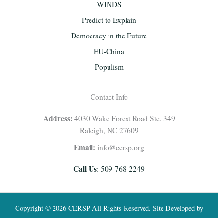
WINDS
Predict to Explain
Democracy in the Future
EU-China
Populism
Contact Info
Address:
4030 Wake Forest Road Ste. 349
Raleigh, NC 27609
Email:
info@cersp.org
Call Us
: 509-768-2249
Copyright © 2026 CERSP All Rights Reserved. Site Developed by