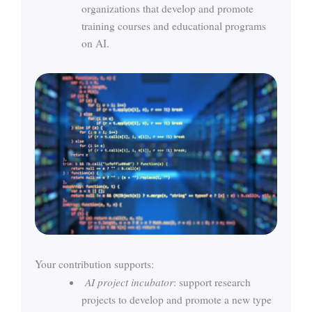
organizations that develop and promote
training courses and educational programs
on AI.
Your contribution supports:
AI project incubator
: support research
projects to develop and promote a new type