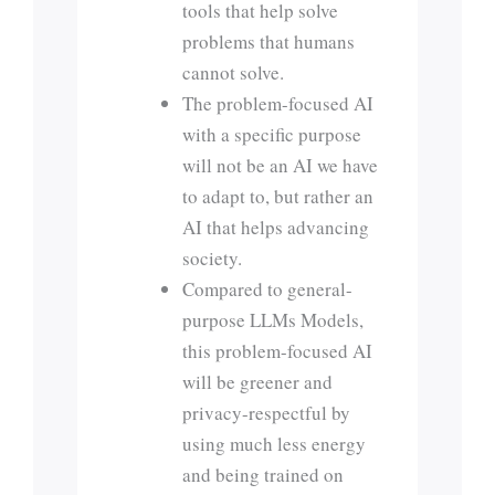
tools that help solve
problems that humans
cannot solve.
The problem-focused AI
with a specific purpose
will not be an AI we have
to adapt to, but rather an
AI that helps advancing
society.
Compared to general-
purpose LLMs Models,
this problem-focused AI
will be greener and
privacy-respectful by
using much less energy
and being trained on