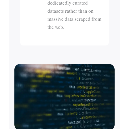
dedicatedly curated
datasets rather than on
massive data scraped from
the web.