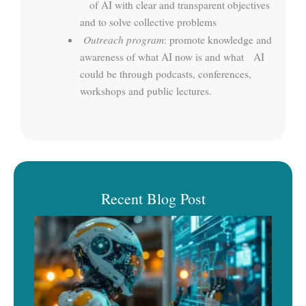
of AI with clear and transparent objectives
and to solve collective problems
Outreach program
: promote knowledge and
awareness of what AI now is and what AI
could be through podcasts, conferences,
workshops and public lectures.
Recent Blog Post