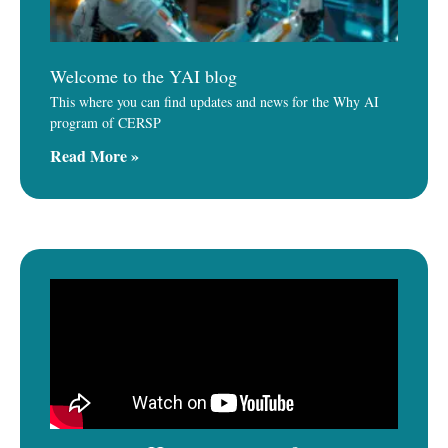
Welcome to the YAI blog
This where you can find updates and news for the Why AI
program of CERSP
Read More »