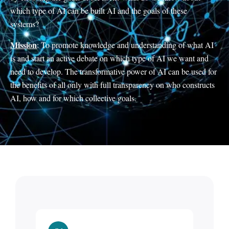
which type of AI can be built AI and the goals of these
systems?
Mission
: To promote knowledge and understanding of what AI
is and start an active debate on which type of AI we want and
need to develop. The transformative power of AI can be used for
the benefits of all only with full transparency on who constructs
AI, how and for which collective goals.